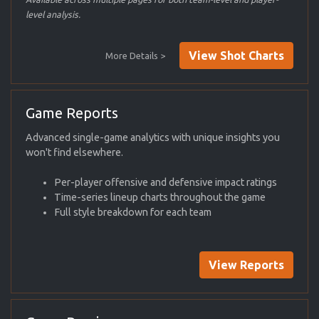
level analysis.
View Shot Charts
More Details >
Game Reports
Advanced single-game analytics with unique insights you
won't find elsewhere.
Per-player offensive and defensive impact ratings
Time-series lineup charts throughout the game
Full style breakdown for each team
View Reports