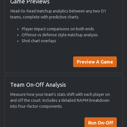
Game Previews
Head-to-head matchup analytics between any two D1
teams, complete with predictive charts.
Player impact comparisons on both ends
Offense vs defense style matchup analysis
Shot chart overlays
Preview A Game
Team On-Off Analysis
Measure how your team's stats shift with each player on
and off the court. Includes a detailed RAPM breakdown
into four-factor components.
Run On-Off