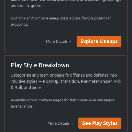
perform together.
Combine and compare lineup stats across flexible positional
groupings.
Explore Lineups
More Details >
Play Style Breakdown
Categorize any team or player's offense and defense into
intuitive styles -- Post-Up, Transition, Perimeter Sniper, Pick
& Roll, and more.
Available across multiple pages for both team-level and player-
level analysis.
See Play Styles
More Details >