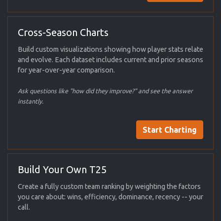
Cross-Season Charts
Build custom visualizations showing how player stats relate
and evolve. Each dataset includes current and prior seasons
for year-over-year comparison.
Ask questions like "how did they improve?" and see the answer
instantly.
Start Charting
Build Your Own T25
Create a fully custom team ranking by weighting the factors
you care about: wins, efficiency, dominance, recency -- your
call.