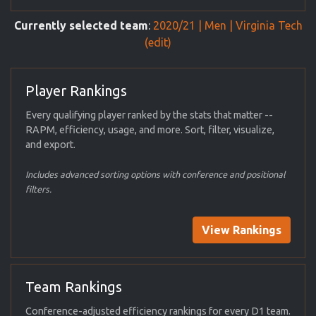
Currently selected team
:
2020/21 | Men | Virginia Tech
(edit)
Player Rankings
Every qualifying player ranked by the stats that matter --
RAPM, efficiency, usage, and more. Sort, filter, visualize,
and export.
Includes advanced sorting options with conference and positional
filters.
View Rankings
Team Rankings
Conference-adjusted efficiency rankings for every D1 team.