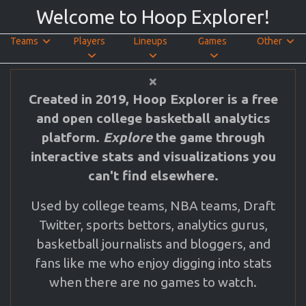
Welcome to Hoop Explorer!
Teams
Players
Lineups
Games
Other
Close
×
Created in 2019, Hoop Explorer is a free
and open college basketball analytics
platform.
Explore
the game through
interactive stats and visualizations you
can't find elsewhere.
Used by college teams, NBA teams, Draft
Twitter, sports bettors, analytics gurus,
basketball journalists and bloggers, and
fans like me who enjoy digging into stats
when there are no games to watch.