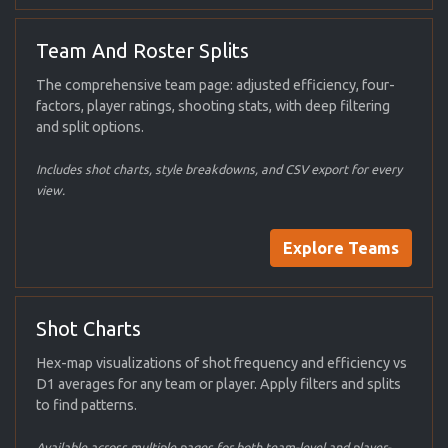
Team And Roster Splits
The comprehensive team page: adjusted efficiency, four-
factors, player ratings, shooting stats, with deep filtering
and split options.
Includes shot charts, style breakdowns, and CSV export for every
view.
Explore Teams
Shot Charts
Hex-map visualizations of shot frequency and efficiency vs
D1 averages for any team or player. Apply filters and splits
to find patterns.
Available across multiple pages for both team-level and player-