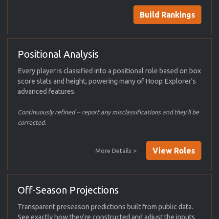
Build Rankings
Positional Analysis
Every player is classified into a positional role based on box
score stats and height, powering many of Hoop Explorer's
advanced features.
Continuously refined -- report any misclassifications and they'll be
corrected.
View Roles
More Details >
Off-Season Projections
Transparent preseason predictions built from public data.
See exactly how they're constructed and adjust the inputs