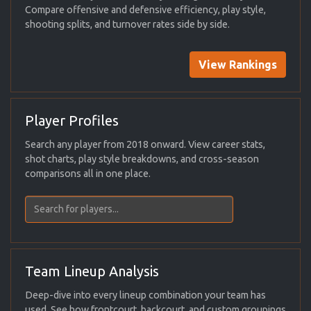
Compare offensive and defensive efficiency, play style,
shooting splits, and turnover rates side by side.
View Rankings
Player Profiles
Search any player from 2018 onward. View career stats,
shot charts, play style breakdowns, and cross-season
comparisons all in one place.
Team Lineup Analysis
Deep-dive into every lineup combination your team has
used. See how frontcourt, backcourt, and custom groupings